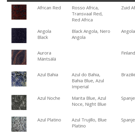
African Red
Rosso Africa,
Zuid Af
Transvaal Red,
Red Africa
Angola
Black Angola, Nero
Angola
Black
Angola
Aurora
Finlan
Mäntsälä
Azul Bahia
Azul do Bahia,
Brazili
Bahia Blue, Azul
Imperial
Azul Noche
Marita Blue, Azul
Spanje
Noce, Night Blue
Azul Platino
Azul Trujillo, Blue
Spanje
Platino