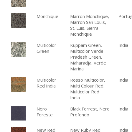
Monchique
Marron Monchique,
Portug
Marron San Louis,
St. Luis, Sierra
Monchique
Multicolor
Kuppam Green,
India
Green
Multicolor Verde,
Pradesh Green,
Maharadja, Verde
Marina
Multicolor
Rosso Multicolor,
India
Red India
Multi Colour Red,
Multicolor Red
India
Nero
Black Forrest, Nero
India
Foreste
Profondo
New Red
New Ruby Red
India