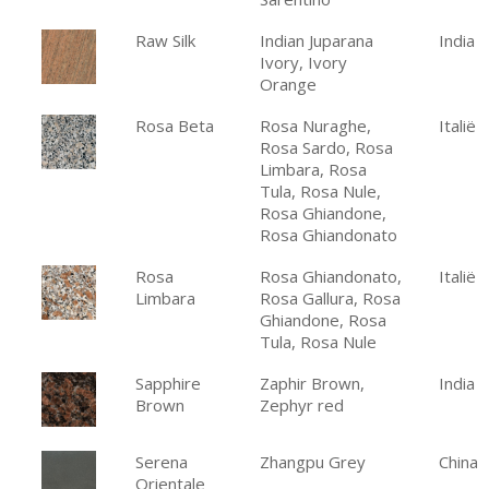
Raw Silk
Indian Juparana
India
Ivory, Ivory
Orange
Rosa Beta
Rosa Nuraghe,
Italië
Rosa Sardo, Rosa
Limbara, Rosa
Tula, Rosa Nule,
Rosa Ghiandone,
Rosa Ghiandonato
Rosa
Rosa Ghiandonato,
Italië
Limbara
Rosa Gallura, Rosa
Ghiandone, Rosa
Tula, Rosa Nule
Sapphire
Zaphir Brown,
India
Brown
Zephyr red
Serena
Zhangpu Grey
China
Orientale