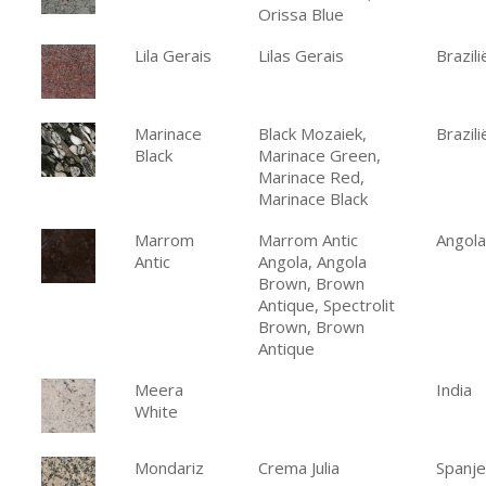
Orissa Blue
Lila Gerais
Lilas Gerais
Brazili
Marinace
Black Mozaiek,
Brazili
Black
Marinace Green,
Marinace Red,
Marinace Black
Marrom
Marrom Antic
Angola
Antic
Angola, Angola
Brown, Brown
Antique, Spectrolit
Brown, Brown
Antique
Meera
India
White
Mondariz
Crema Julia
Spanje