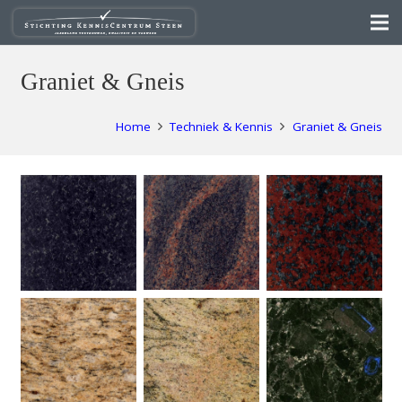
Graniet & Gneis
Home
Techniek & Kennis
Graniet & Gneis