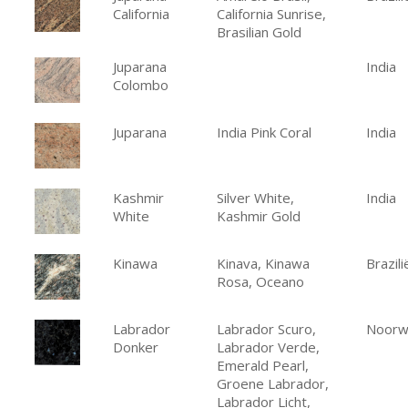
California
California Sunrise,
Brasilian Gold
Juparana
India
Colombo
Juparana
India Pink Coral
India
Kashmir
Silver White,
India
White
Kashmir Gold
Kinawa
Kinava, Kinawa
Brazili
Rosa, Oceano
Labrador
Labrador Scuro,
Noorw
Donker
Labrador Verde,
Emerald Pearl,
Groene Labrador,
Labrador Licht,