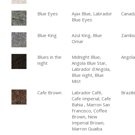
Blue Eyes
Ajax Blue, Labrador
Canad
Blue Eyes
Blue King
Azul King, Blue
Zambi
Omar
Blues in the
Midnight Blue,
Angola
night
Angola Blue Star,
Labrador d'Angola,
Blue night, Blue
Mist
Cafe Brown
Labrador Café,
Brazili
Cafe Imperial, Cafe
Bahia , Marron San
Francisco, Coffee
Brown, New
Imperial Brown,
Marron Guaiba