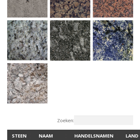
Zoeken:
STEEN
NAAM
HANDELSNAMEN
LAND