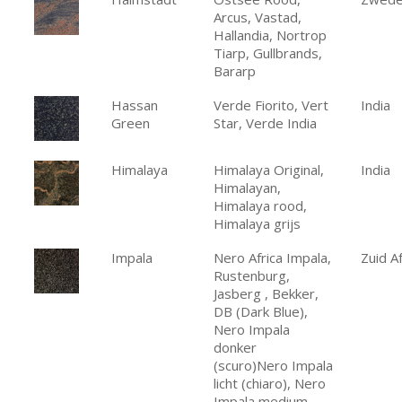
Arcus, Vastad,
Hallandia, Nortrop
Tiarp, Gullbrands,
Bararp
Hassan
Verde Fiorito, Vert
India
Green
Star, Verde India
Himalaya
Himalaya Original,
India
Himalayan,
Himalaya rood,
Himalaya grijs
Impala
Nero Africa Impala,
Zuid Af
Rustenburg,
Jasberg , Bekker,
DB (Dark Blue),
Nero Impala
donker
(scuro)Nero Impala
licht (chiaro), Nero
Impala medium