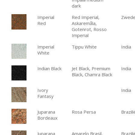
dark
Imperial
Red Imperial,
Zwed
Red
Askaremåla,
Gotenrot, Rosso
Imperial
Imperial
Tippu White
India
White
Indian Black
Jet Black, Premium
India
Black, Chamra Black
Ivory
India
Fantasy
Juparana
Rosa Persa
Brazili
Bordeaux
Juparana
Amarelo Brasil,
Brazili