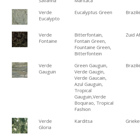
Savanna
Maritaca
Verde
Eucalyptus Green
Brazili
Eucalypto
Verde
Bitterfontain,
Zuid Af
Fontaine
Fontain Green,
Fountaine Green,
Bitterfontein
Verde
Green Gauguin,
Brazili
Gauguin
Verde Gaugin,
Verde Gaucain,
Azul Gauguin,
Tropical
Gauguin,Verde
Boquirao, Tropical
Fashion
Verde
Karditsa
Grieke
Gloria