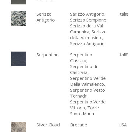
Serizzo
Sarizzo Antigorio,
Italië
Antigorio
Serizzo Sempione,
Serizzo della Val
Camonica, Serizzo
della Valmasino ,
Serizzo Antigorio
Serpentino
Serpentino
Italië
Classico,
Serpentino di
Casciana,
Serpentino Verde
Della Valmalenco,
Serpentino Vetto
Tornadri,
Serpentino Verde
Vittoria, Torre
Sante Maria
Silver Cloud
Brocade
USA