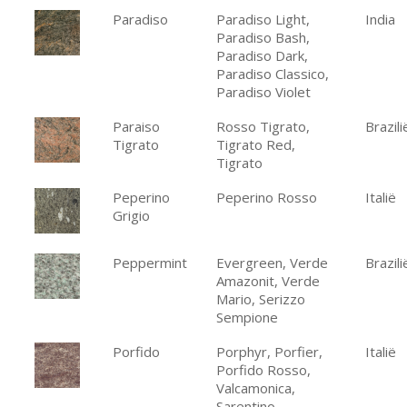
Paradiso
Paradiso Light,
India
Paradiso Bash,
Paradiso Dark,
Paradiso Classico,
Paradiso Violet
Paraiso
Rosso Tigrato,
Brazili
Tigrato
Tigrato Red,
Tigrato
Peperino
Peperino Rosso
Italië
Grigio
Peppermint
Evergreen, Verde
Brazili
Amazonit, Verde
Mario, Serizzo
Sempione
Porfido
Porphyr, Porfier,
Italië
Porfido Rosso,
Valcamonica,
Sarentino