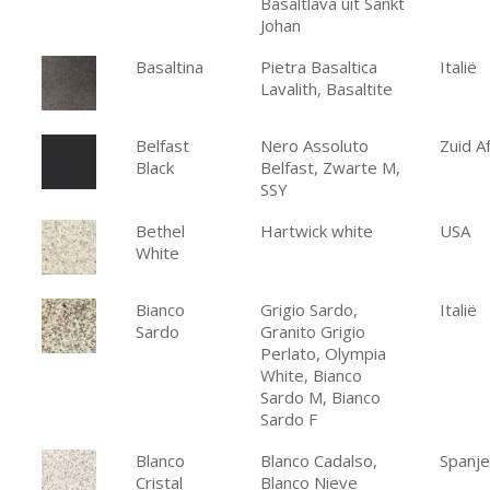
Basaltlava uit Sankt
Johan
Basaltina
Pietra Basaltica
Italië
Lavalith, Basaltite
Belfast
Nero Assoluto
Zuid Af
Black
Belfast, Zwarte M,
SSY
Bethel
Hartwick white
USA
White
Bianco
Grigio Sardo,
Italië
Sardo
Granito Grigio
Perlato, Olympia
White, Bianco
Sardo M, Bianco
Sardo F
Blanco
Blanco Cadalso,
Spanje
Cristal
Blanco Nieve