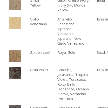
Ghibli
Ghibli, Crema Ivory,
India
Yellow
Ivory Silk, Monde
Yellow
Giallo
Amarello
Brazili
Veneziano
Veneziano,
Juparana
Veneziano,
Juparana, New
Giallo Veneziano
Golden Leaf
Royal Gold
Saudi 
Gran Violet
Sanduba,
Brazili
Jacaranda, Tropical
Violet, Torcicoda,
Roxo Bello
Horizonte, Oceano
Kinava, Vermelho
Pororoca
Halmstadt
Ostsee Rood,
Zwed