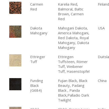
Carmen
Karelia Red,
Finlan
Red
Balmoral, Baltic
Brown, Carmen
Red
Dakota
Mahogani Dakota,
USA
Mahogany
America Mahogani,
Red Dakota, Royal
Mahogany, Dakota
Mahogany
Ettringer
Ettringen
Duitsl
Tuff
Tuffsteen, Römer
Tuff, Weibener
Tuff, Hasenstopfel
Funding
Fujian Black, Black
China
Black
Beauty, Padang
(G684)
Black , Panda
Black,Palladio Dark
Twilight