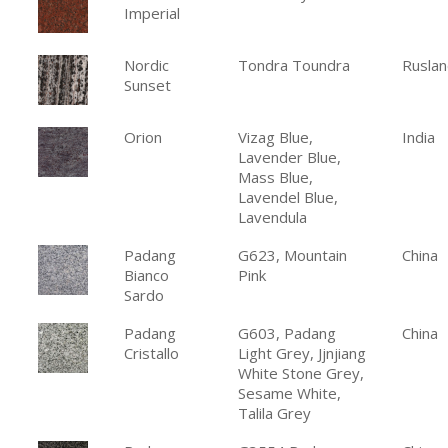
Imperial
Nordic
Tondra Toundra
Ruslan
Sunset
Orion
Vizag Blue,
India
Lavender Blue,
Mass Blue,
Lavendel Blue,
Lavendula
Padang
G623, Mountain
China
Bianco
Pink
Sardo
Padang
G603, Padang
China
Cristallo
Light Grey, Jjnjiang
White Stone Grey,
Sesame White,
Talila Grey