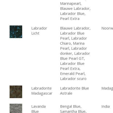
Marinapearl,
Blauwe Labrador,
Labrador Blue,
Pearl Extra
Labrador
Blauwe Labrador,
Noorw
Licht
Labrador Blue
Pearl, Labrador
Chiaro, Marina
Pearl, Labrador
donker, Labrador
Blue Pearl GT,
Labrador Blue
Pearl Extra,
Emerald Pearl,
Labrador scuro
Labradorite
Labradorite Blue
Madag
Madagascar
Astrale
Lavanda
Bengal Blue,
India
Blue
Samantha Blue,