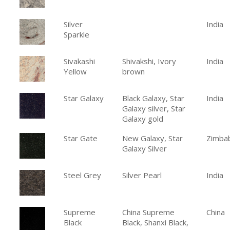
Silver
India
Sparkle
Sivakashi
Shivakshi, Ivory
India
Yellow
brown
Star Galaxy
Black Galaxy, Star
India
Galaxy silver, Star
Galaxy gold
Star Gate
New Galaxy, Star
Zimba
Galaxy Silver
Steel Grey
Silver Pearl
India
Supreme
China Supreme
China
Black
Black, Shanxi Black,