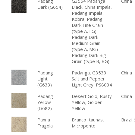
Padang
G3554 Padanga
China
Dark (G654)
Black, China Impala,
Padang Impala,
Kobra, Padang
Dark Fine Grain
(type A, FG)
Padang Dark
Medium Grain
(type A, MG)
Padang Dark Big
Grain (type B, BG)
Padang
Padanga, G3533,
China
Light
Salt and Pepper
(G633)
Light Grey, PS8034
Padang
Desert Gold, Rusty
China
Yellow
Yellow, Golden
(G682)
Yellow
Panna
Branco Itaunas,
Brazili
Fragola
Microponto