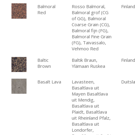
Balmoral
Rosso Balmoral,
Finlan
Red
Balmoral grof (CG
of GG), Balmoral
Coarse Grain (CG),
Balmoral fijn (FG),
Balmoral Fine Grain
(FG), Taivassalo,
Vehmoo Red
Baltic
Baltik Braun,
Finlan
Brown
Ylämaan Ruskea
Basalt Lava
Lavasteen,
Duitsl
Basaltlava uit
Mayen Basaltlava
uit Mendig,
Basaltlava uit
Plaidt, Basaltlava
uit Rheinland Pfalz,
Basaltlava uit
Londorfer,