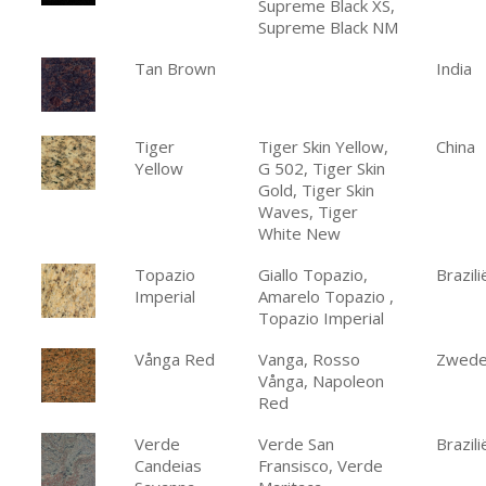
Supreme Black XS,
Supreme Black NM
Tan Brown
India
Tiger
Tiger Skin Yellow,
China
Yellow
G 502, Tiger Skin
Gold, Tiger Skin
Waves, Tiger
White New
Topazio
Giallo Topazio,
Brazili
Imperial
Amarelo Topazio ,
Topazio Imperial
Vånga Red
Vanga, Rosso
Zwed
Vånga, Napoleon
Red
Verde
Verde San
Brazili
Candeias
Fransisco, Verde